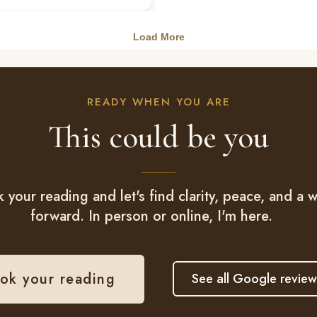
READY WHEN YOU ARE
This could be you
 your reading and let's find clarity, peace, and a 
forward. In person or online, I'm here.
ok your reading
See all Google review