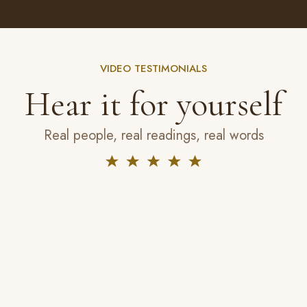
VIDEO TESTIMONIALS
Hear it for yourself
Real people, real readings, real words