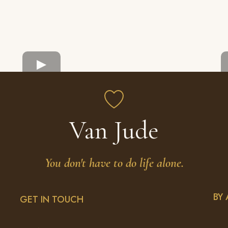
Van Jude
You don't have to do life alone.
BY
GET IN TOUCH