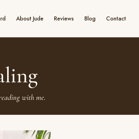
ard
About Jude
Reviews
Blog
Contact
aling
reading with me.