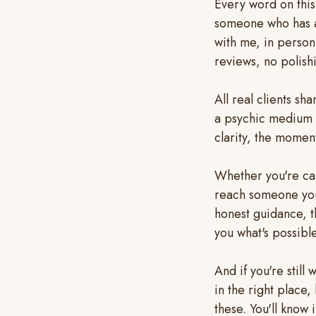
Every word on thi
someone who has a
with me, in perso
reviews, no polish
All real clients sh
a psychic medium 
clarity, the moment
Whether you're car
reach someone you'
honest guidance, t
you what's possible
And if you're stil
in the right place
these. You'll know i