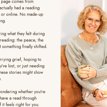
s page comes from
ctually had a reading
n or online. No made-up
ing.
aring what they felt during
reading: the peace, the
 something finally shifted.
rying grief, hoping to
ve lost, or just needing
hese stories might show
.
l wondering whether you're
, have a read through
f it feels right for you.