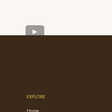
EXPLORE
Home