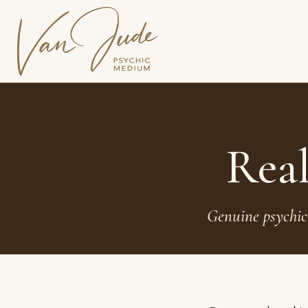
Real
Genuine psychic