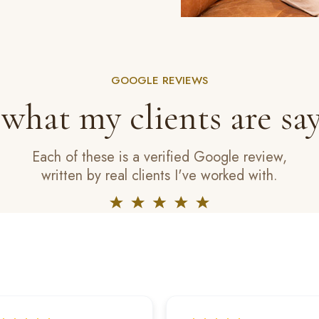
GOOGLE REVIEWS
 what my clients are say
Each of these is a verified Google review,
written by real clients I've worked with.