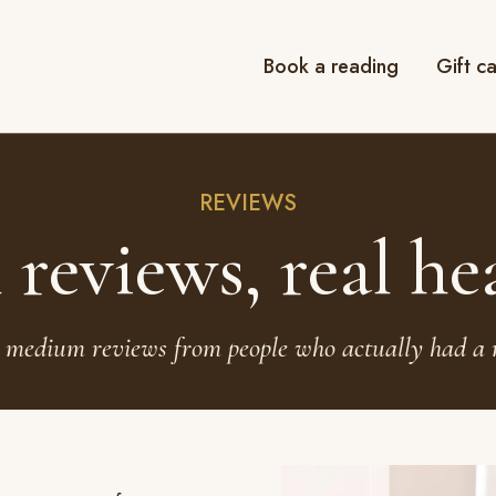
Book a reading
Gift c
REVIEWS
 reviews, real he
 medium reviews from people who actually had a 