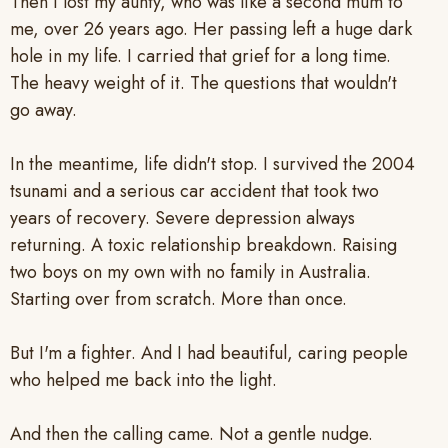
Then I lost my aunty, who was like a second mum to
me, over 26 years ago. Her passing left a huge dark
hole in my life. I carried that grief for a long time.
The heavy weight of it. The questions that wouldn't
go away.
In the meantime, life didn't stop. I survived the 2004
tsunami and a serious car accident that took two
years of recovery. Severe depression always
returning. A toxic relationship breakdown. Raising
two boys on my own with no family in Australia.
Starting over from scratch. More than once.
But I'm a fighter. And I had beautiful, caring people
who helped me back into the light.
And then the calling came. Not a gentle nudge.