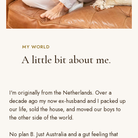
MY WORLD
A little bit about me.
I'm originally from the Netherlands. Over a
decade ago my now ex-husband and I packed up
our life, sold the house, and moved our boys to
the other side of the world.
No plan B. Just Australia and a gut feeling that