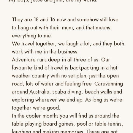
They are 18 and 16 now and somehow still love
to hang out with their mum, and that means
everything to me.
We travel together, we laugh a lot, and they both
work with me in the business.
Adventure runs deep in all three of us. Our
favourite kind of travel is backpacking in a hot
weather country with no set plan, just the open
road, lots of water and feeling free. Caravanning
around Australia, scuba diving, beach walks and
exploring wherever we end up. As long as we're
together we're good.
In the cooler months you will find us around the
table playing board games, pool or table tennis,
laughing and making memories. These are not