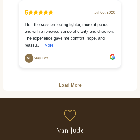
Van Jude