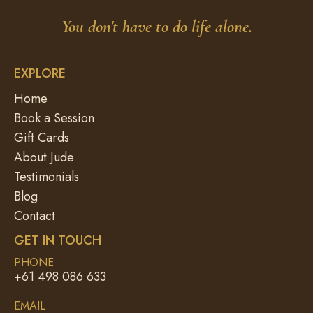
You don't have to do life alone.
EXPLORE
Home
Book a Session
Gift Cards
About Jude
Testimonials
Blog
Contact
GET IN TOUCH
PHONE
+61 498 086 633
EMAIL