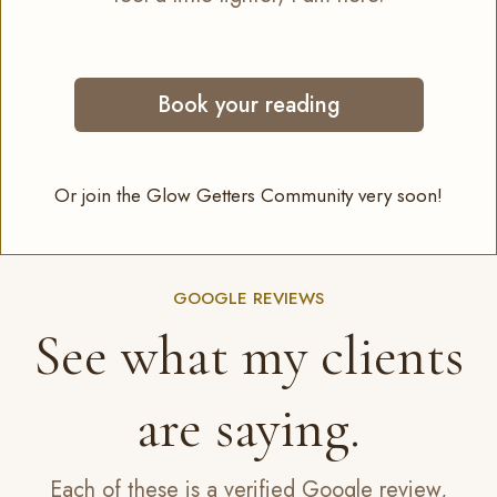
Book your reading
Or join the Glow Getters Community very soon!
GOOGLE REVIEWS
See what my clients
are saying.
Each of these is a verified Google review,