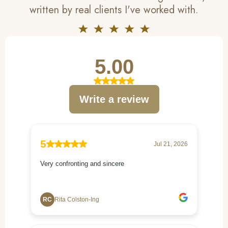
written by real clients I've worked with.