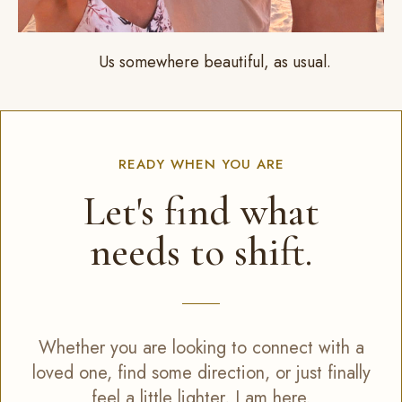
Us somewhere beautiful, as usual.
READY WHEN YOU ARE
Let's find what
needs to shift.
Whether you are looking to connect with a
loved one, find some direction, or just finally
feel a little lighter, I am here.