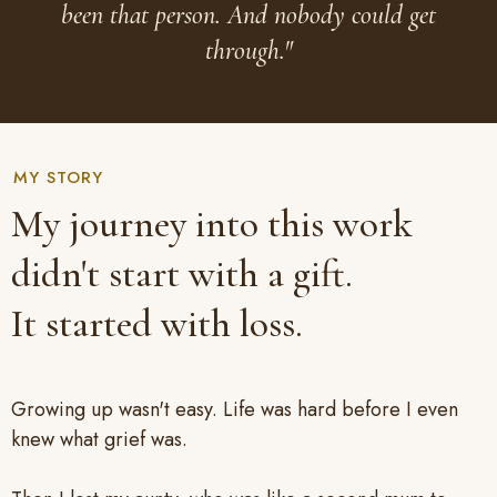
been that person. And nobody could get
through."
MY STORY
My journey into this work
didn't start with a gift.
It started with loss.
Growing up wasn't easy. Life was hard before I even
knew what grief was.