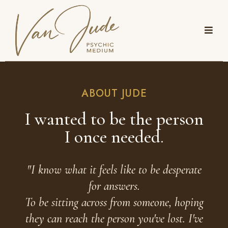
ABOUT JUDE
I wanted to be the person
I once needed.
"I know what it feels like to be desperate
for answers.
To be sitting across from someone, hoping
they can reach the person you've lost. I've