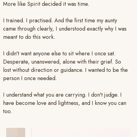
More like Spirit decided it was time.
I trained. I practised. And the first time my aunty
came through clearly, I understood exactly why I was
meant to do this work.
I didn't want anyone else to sit where I once sat.
Desperate, unanswered, alone with their grief. So
lost without direction or guidance. I wanted to be the
person I once needed.
I understand what you are carrying. I don't judge. I
have become love and lightness, and I know you can
too.