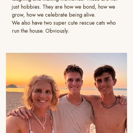
just hobbies. They are how we bond, how we
grow, how we celebrate being alive.
We also have two super cute rescue cats who
run the house. Obviously.