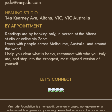
jude@vanjude.com
HEALING STUDIO
14a Kearney Ave, Altona, VIC, VIC Australia
BY APPOINTMENT
Readings are by booking only, in person at the Altona
studio or online via Zoom.
I work with people across Melbourne, Australia, and around
the world.
I help you clear what is heavy, reconnect with who you truly
are, and step into the strongest, most aligned version of
yourself.
LET'S CONNECT
Van Jude Foundation is a non-profit, community based, non-governmental,
self-assessable organisation providing benevolent services to the community.