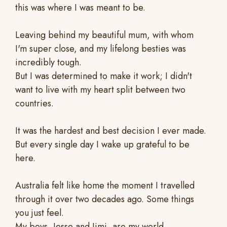
this was where I was meant to be.
Leaving behind my beautiful mum, with whom
I'm super close, and my lifelong besties was
incredibly tough.
But I was determined to make it work; I didn't
want to live with my heart split between two
countries.
It was the hardest and best decision I ever made.
But every single day I wake up grateful to be
here.
Australia felt like home the moment I travelled
through it over two decades ago. Some things
you just feel.
My boys, Jesse and Jimi, are my world.